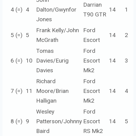
Darrian
4 (=)
4
Dalton/Gwynfor
14
1
T90 GTR
Jones
Frank Kelly/John
Ford
5 (=)
5
14
2
McGrath
Escort
Tomas
Ford
6 (=)
10
Davies/Eurig
Escort
14
3
Davies
Mk2
Richard
Ford
7 (=)
11
Moore/Brian
Escort
14
4
Halligan
Mk2
Wesley
Ford
8 (=)
9
Patterson/Johnny
Escort
14
5
Baird
RS Mk2