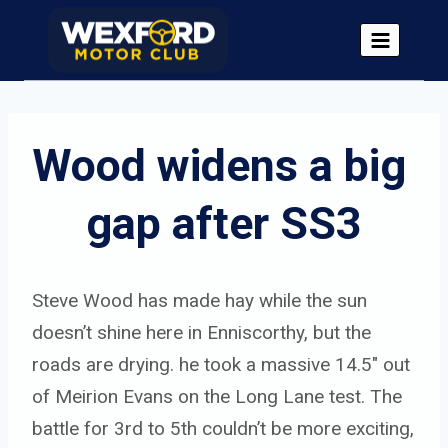
Skip
to
content
Wood widens a big 
gap after SS3
Steve Wood has made hay while the sun
doesn’t shine here in Enniscorthy, but the
roads are drying. he took a massive 14.5″ out
of Meirion Evans on the Long Lane test. The
battle for 3rd to 5th couldn’t be more exciting,