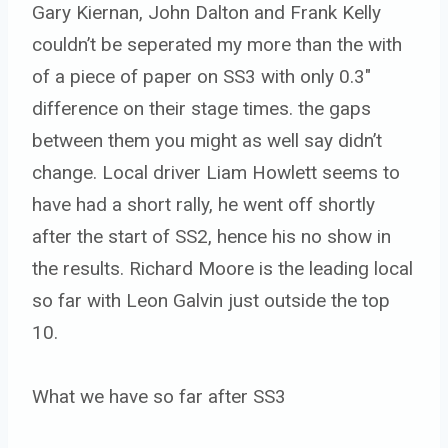
Gary Kiernan, John Dalton and Frank Kelly
couldn’t be seperated my more than the with
of a piece of paper on SS3 with only 0.3″
difference on their stage times. the gaps
between them you might as well say didn’t
change. Local driver Liam Howlett seems to
have had a short rally, he went off shortly
after the start of SS2, hence his no show in
the results. Richard Moore is the leading local
so far with Leon Galvin just outside the top
10.
What we have so far after SS3