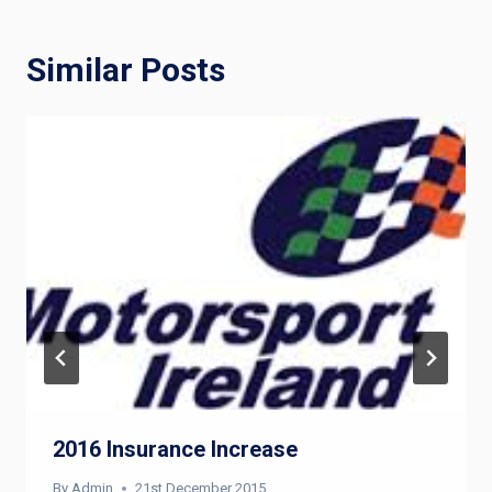
Similar Posts
2016 Insurance Increase
By
Admin
21st December 2015