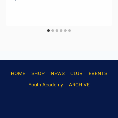
HOME
SHOP
NEWS
CLUB
EVENTS
Youth Academy
ARCHIVE