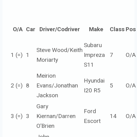
O/A
Car
Driver/Codriver
Make
Class
Pos
Subaru
Steve Wood/Keith
1 (=)
1
Impreza
7
O/A
Moriarty
S11
Meirion
Hyundai
2 (=)
8
Evans/Jonathan
5
O/A
I20 R5
Jackson
Gary
Ford
3 (=)
3
Kiernan/Darren
14
O/A
Escort
O’Brien
John