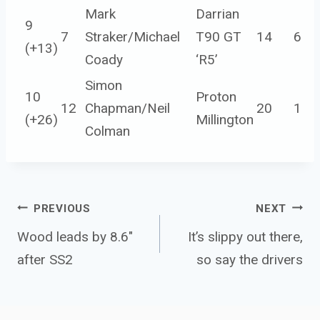
Mark
Darrian
9
7
Straker/Michael
T90 GT
14
6
(
+13
)
Coady
‘R5’
Simon
10
Proton
12
Chapman/Neil
20
1
(
+26
)
Millington
Colman
Post 
PREVIOUS
NEXT
navigation
Wood leads by 8.6″
It’s slippy out there,
after SS2
so say the drivers