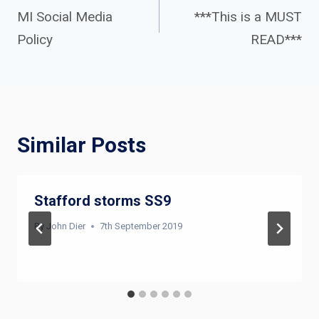
navigation
MI Social Media
***This is a MUST
Policy
READ***
Similar Posts
Stafford storms SS9
By
John Dier
7th September 2019