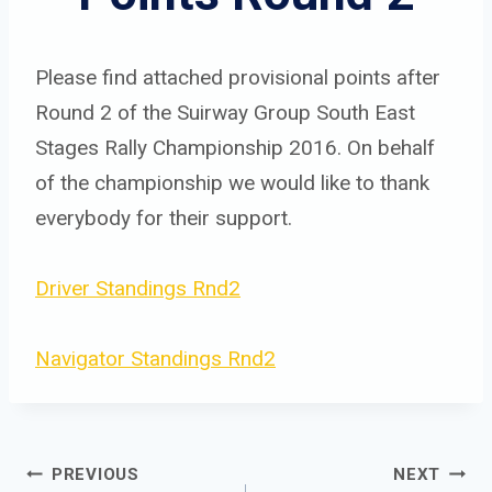
Please find attached provisional points after
Round 2 of the Suirway Group South East
Stages Rally Championship 2016. On behalf
of the championship we would like to thank
everybody for their support.
Driver Standings Rnd2
Navigator Standings Rnd2
Post 
PREVIOUS
NEXT