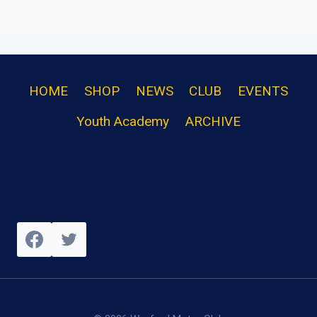
HOME
SHOP
NEWS
CLUB
EVENTS
Youth Academy
ARCHIVE