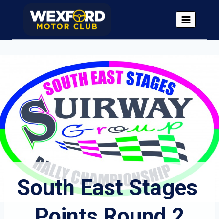
Skip
to
content
South East Stages 
Points Round 2