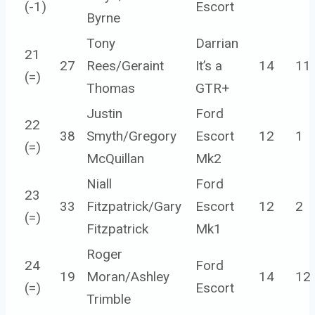
(
-1
)
Escort
Byrne
Tony
Darrian
21
27
Rees/Geraint
It’s a
14
11
(=)
Thomas
GTR+
Justin
Ford
22
38
Smyth/Gregory
Escort
12
1
(=)
McQuillan
Mk2
Niall
Ford
23
33
Fitzpatrick/Gary
Escort
12
2
(=)
Fitzpatrick
Mk1
Roger
24
Ford
19
Moran/Ashley
14
12
(=)
Escort
Trimble