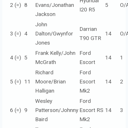
Hyundai
2 (=)
8
Evans/Jonathan
5
O/
I20 R5
Jackson
John
Darrian
3 (=)
4
Dalton/Gwynfor
14
O/
T90 GTR
Jones
Frank Kelly/John
Ford
4 (=)
5
14
1
McGrath
Escort
Richard
Ford
5 (=)
11
Moore/Brian
Escort
14
2
Halligan
Mk2
Wesley
Ford
6 (=)
9
Patterson/Johnny
Escort RS
14
3
Baird
Mk2