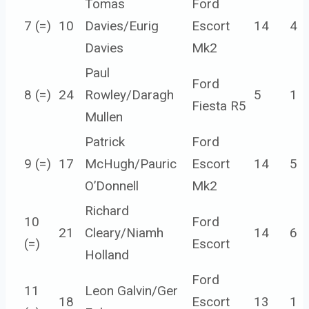
Tomas
Ford
7 (=)
10
Davies/Eurig
Escort
14
4
Davies
Mk2
Paul
Ford
8 (=)
24
Rowley/Daragh
5
1
Fiesta R5
Mullen
Patrick
Ford
9 (=)
17
McHugh/Pauric
Escort
14
5
O’Donnell
Mk2
Richard
10
Ford
21
Cleary/Niamh
14
6
(=)
Escort
Holland
Ford
11
Leon Galvin/Ger
18
Escort
13
1