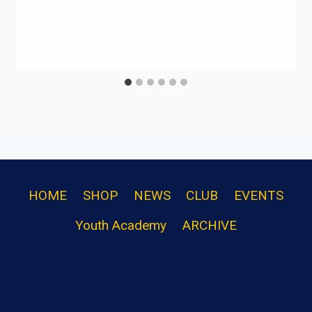
HOME
SHOP
NEWS
CLUB
EVENTS
Youth Academy
ARCHIVE