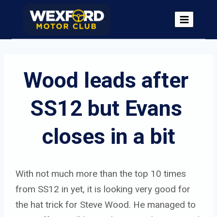
Skip
to
content
Wood leads after 
SS12 but Evans 
closes in a bit
With not much more than the top 10 times
from SS12 in yet, it is looking very good for
the hat trick for Steve Wood. He managed to