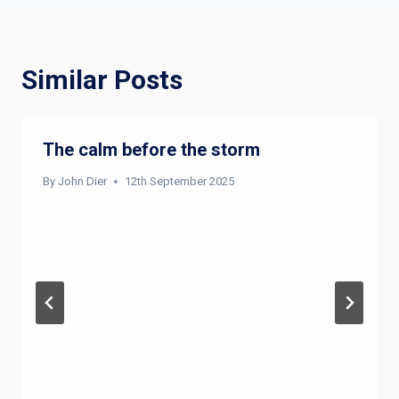
Similar Posts
The calm before the storm
By
John Dier
12th September 2025