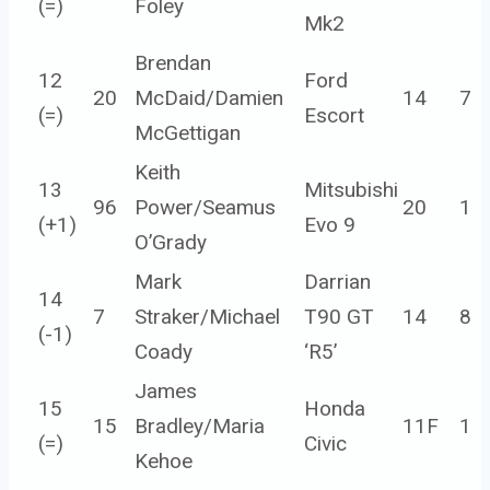
(=)
Foley
Mk2
Brendan
12
Ford
20
McDaid/Damien
14
7
(=)
Escort
McGettigan
Keith
13
Mitsubishi
96
Power/Seamus
20
1
(
+1
)
Evo 9
O’Grady
Mark
Darrian
14
7
Straker/Michael
T90 GT
14
8
(
-1
)
Coady
‘R5’
James
15
Honda
15
Bradley/Maria
11F
1
(=)
Civic
Kehoe