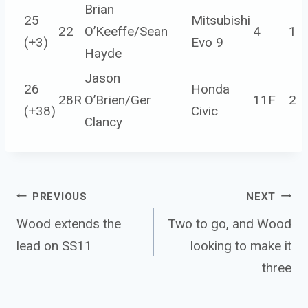
Brian
25
Mitsubishi
22
O’Keeffe/Sean
4
1
(
+3
)
Evo 9
Hayde
Jason
26
Honda
28R
O’Brien/Ger
11F
2
(
+38
)
Civic
Clancy
Post 
PREVIOUS
NEXT
navigation
Wood extends the
Two to go, and Wood
lead on SS11
looking to make it
three