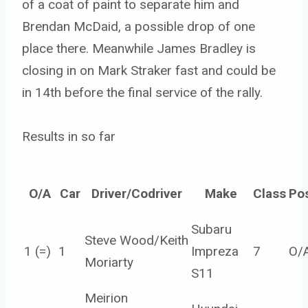
of a coat of paint to separate him and
Brendan McDaid, a possible drop of one
place there. Meanwhile James Bradley is
closing in on Mark Straker fast and could be
in 14th before the final service of the rally.
Results in so far
O/A
Car
Driver/Codriver
Make
Class
Po
Subaru
Steve Wood/Keith
1 (=)
1
Impreza
7
O/
Moriarty
S11
Meirion