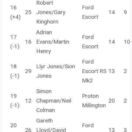
Robert
16
Ford
25
Jones/Gary
14
9
(
+4
)
Escort
Kinghorn
Adrian
17
Ford
16
Evans/Martin
14
10
(
-1
)
Escort
Henry
Ford
18
Llyr Jones/Sion
29
Escort RS
13
2
(
-1
)
Jones
Mk2
Simon
19
Proton
12
Chapman/Neil
20
2
(
-1
)
Millington
Colman
Gareth
20
Ford
26
Lloyd/David
13
3