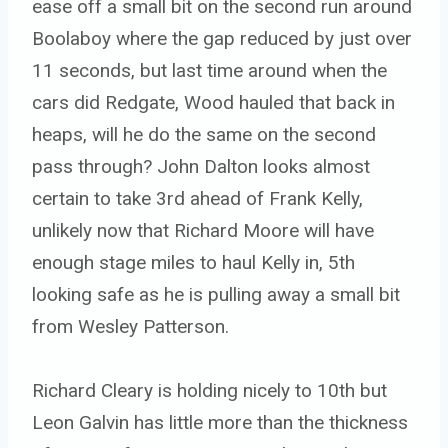
ease off a small bit on the second run around
Boolaboy where the gap reduced by just over
11 seconds, but last time around when the
cars did Redgate, Wood hauled that back in
heaps, will he do the same on the second
pass through? John Dalton looks almost
certain to take 3rd ahead of Frank Kelly,
unlikely now that Richard Moore will have
enough stage miles to haul Kelly in, 5th
looking safe as he is pulling away a small bit
from Wesley Patterson.
Richard Cleary is holding nicely to 10th but
Leon Galvin has little more than the thickness