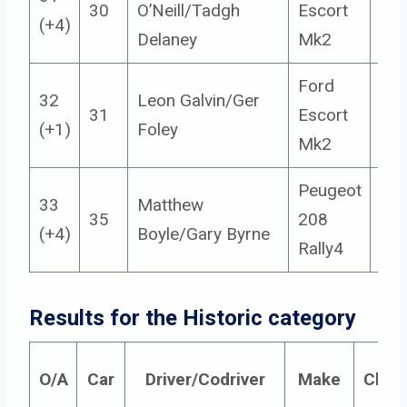
30
O’Neill/Tadgh
Escort
14
(+4)
Delaney
Mk2
Ford
32
Leon Galvin/Ger
31
Escort
13
(+1)
Foley
Mk2
Peugeot
33
Matthew
35
208
2
(+4)
Boyle/Gary Byrne
Rally4
Results for the Historic category
O/A
Car
Driver/Codriver
Make
Class