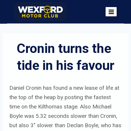
Skip
to
content
Cronin turns the 
tide in his favour
Daniel Cronin has found a new lease of life at
the top of the heap by posting the fastest
time on the Kilthomas stage. Also Michael
Boyle was 5.32 seconds slower than Cronin,
but also 3″ slower than Declan Boyle, who has