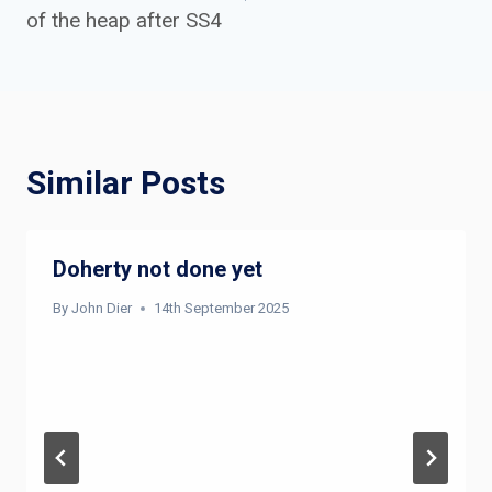
of the heap after SS4
Similar Posts
Doherty not done yet
By
John Dier
14th September 2025