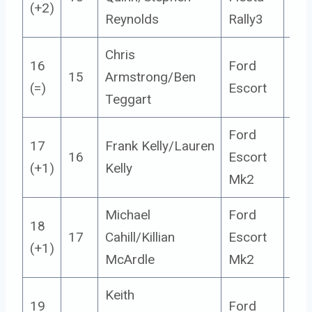
(+2)
Reynolds
Rally3
Chris
16
Ford
15
Armstrong/Ben
14
(=)
Escort
Teggart
Ford
17
Frank Kelly/Lauren
16
Escort
14
(+1)
Kelly
Mk2
Michael
Ford
18
17
Cahill/Killian
Escort
14
(+1)
McArdle
Mk2
Keith
19
Ford