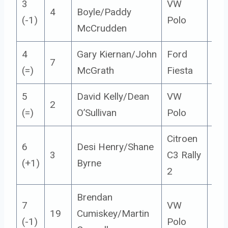
3
VW
4
Boyle/Paddy
5
(-1)
Polo
McCrudden
4
Gary Kiernan/John
Ford
7
5
(=)
McGrath
Fiesta
5
David Kelly/Dean
VW
2
5
(=)
O’Sullivan
Polo
Citroen
6
Desi Henry/Shane
3
C3 Rally
5
(+1)
Byrne
2
Brendan
7
VW
19
Cumiskey/Martin
5
(-1)
Polo