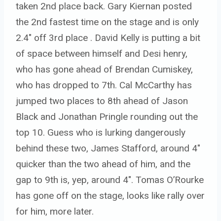
taken 2nd place back. Gary Kiernan posted
the 2nd fastest time on the stage and is only
2.4″ off 3rd place . David Kelly is putting a bit
of space between himself and Desi henry,
who has gone ahead of Brendan Cumiskey,
who has dropped to 7th. Cal McCarthy has
jumped two places to 8th ahead of Jason
Black and Jonathan Pringle rounding out the
top 10. Guess who is lurking dangerously
behind these two, James Stafford, around 4″
quicker than the two ahead of him, and the
gap to 9th is, yep, around 4″. Tomas O’Rourke
has gone off on the stage, looks like rally over
for him, more later.