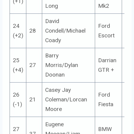
(+1)
Long
Mk2
David
24
Ford
28
Condell/Michael
14
(+2)
Escort
Coady
Barry
25
Darrian
27
Morris/Dylan
14
(+4)
GTR +
Doonan
Casey Jay
26
Ford
21
Coleman/Lorcan
4
(-1)
Fiesta
Moore
Eugene
27
BMW
37
Meegan/Liam
14