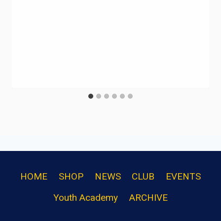
HOME
SHOP
NEWS
CLUB
EVENTS
Youth Academy
ARCHIVE