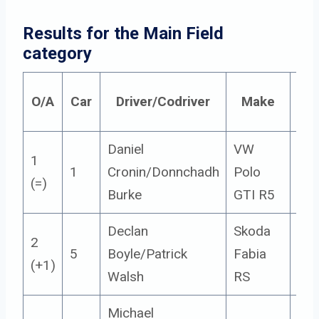
Results for the Main Field 
category
O/A
Car
Driver/Codriver
Make
Cla
Daniel
VW
1
1
Cronin/Donnchadh
Polo
5
(=)
Burke
GTI R5
Declan
Skoda
2
5
Boyle/Patrick
Fabia
5
(+1)
Walsh
RS
Michael