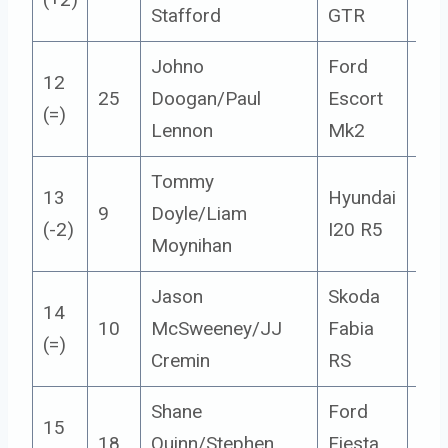
Stafford
GTR
Johno
Ford
12
25
Doogan/Paul
Escort
14
(=)
Lennon
Mk2
Tommy
13
Hyundai
9
Doyle/Liam
5
(-2)
I20 R5
Moynihan
Jason
Skoda
14
10
McSweeney/JJ
Fabia
5
(=)
Cremin
RS
Shane
Ford
15
18
Quinn/Stephen
Fiesta
4