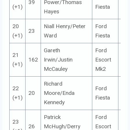
39
Power/Thomas
5
(+1)
Fiesta
Hayes
20
Niall Henry/Peter
Ford
23
5
(+1)
Ward
Fiesta
Gareth
Ford
21
162
Irwin/Justin
Escort
14
(+1)
McCauley
Mk2
Richard
22
Ford
20
Moore/Enda
5
(+1)
Fiesta
Kennedy
Patrick
Ford
23
26
McHugh/Derry
Escort
14