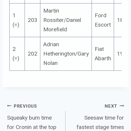
Martin
1
Ford
203
Rossiter/Daniel
18
(=)
Escort
Morefield
Adrian
2
Fiat
202
Hetherington/Gary
19
(=)
Abarth
Nolan
Post 
PREVIOUS
NEXT
navigation
Squeaky bum time
Seesaw time for
for Cronin at the top
fastest stage times