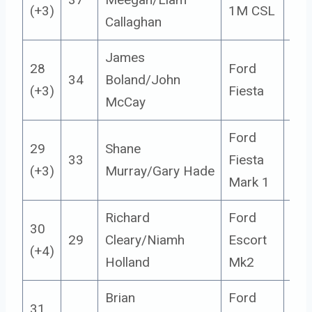
(+3)
1M CSL
Callaghan
James
28
Ford
34
Boland/John
4
(+3)
Fiesta
McCay
Ford
29
Shane
33
Fiesta
5
(+3)
Murray/Gary Hade
Mark 1
Richard
Ford
30
29
Cleary/Niamh
Escort
14
(+4)
Holland
Mk2
Brian
Ford
31