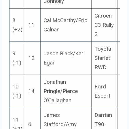
Connolly
Citroen
8
Cal McCarthy/Eric
11
C3 Rally
5
(+2)
Calnan
2
Toyota
9
Jason Black/Karl
12
Starlet
14
(-1)
Egan
RWD
Jonathan
10
Ford
14
Pringle/Pierce
14
(-1)
Escort
O’Callaghan
James
Darrian
11
6
Stafford/Amy
T90
14
(+2)