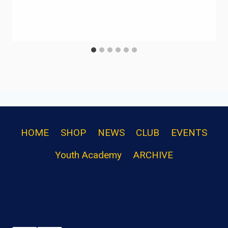
HOME
SHOP
NEWS
CLUB
EVENTS
Youth Academy
ARCHIVE