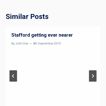
Similar Posts
Stafford getting ever nearer
By
John Dier
8th September 2019