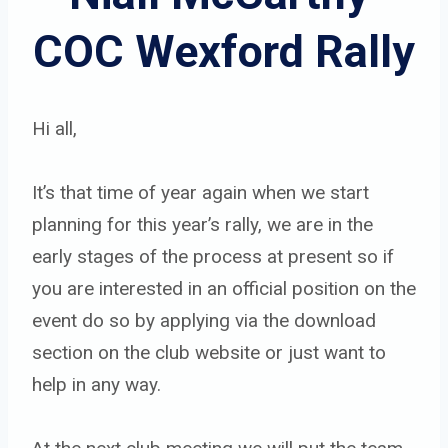
COC Wexford Rally
Hi all,
It’s that time of year again when we start
planning for this year’s rally, we are in the
early stages of the process at present so if
you are interested in an official position on the
event do so by applying via the download
section on the club website or just want to
help in any way.