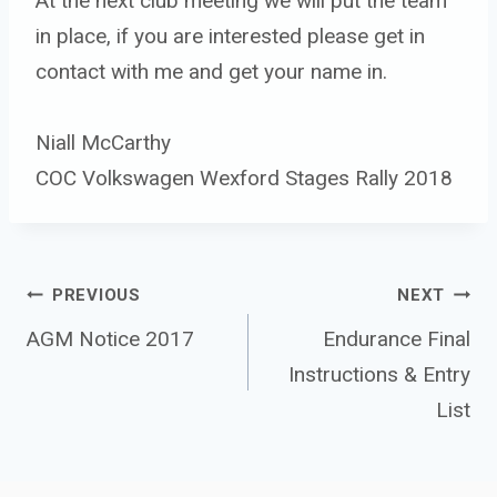
At the next club meeting we will put the team
in place, if you are interested please get in
contact with me and get your name in.
Niall McCarthy
COC Volkswagen Wexford Stages Rally 2018
Post 
PREVIOUS
NEXT
navigation
AGM Notice 2017
Endurance Final
Instructions & Entry
List